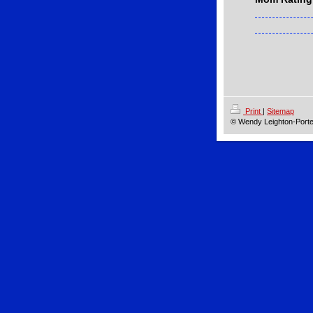
Print
|
Sitemap
© Wendy Leighton-Porte