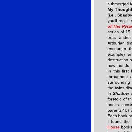
submerged f
My Though
(i.e.,
Shadow
you’ll recall
of The Pyra
series of 15 
eras and/or
Arthurian ti
encounter t
example) an
destruction o
new friends.
In this firs
throughout a
surrounding
the twins dis
In
Shadow o
foretold of t
books consi
parents? b) 
Each book bri
I found the
House
books.