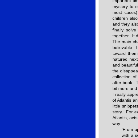
important ti
mystery to s
most cases
children als
and they also
finally solv
together. It 
The main cha
believable. 
toward them
natured next
and beautifu
the disappea
collection o
after book. T
bit more and 
I really app
of Atlantis a
little snippe
story. For ex
Atlantis, act
way:
‘From up
with a s