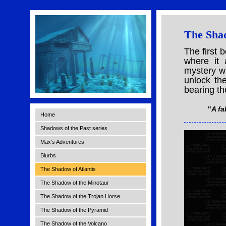
The Shad
The first 
where it 
mystery wh
unlock th
bearing the
"
A fa
Home
Shadows of the Past series
Max's Adventures
Blurbs
The Shadow of Atlantis
The Shadow of the Minotaur
The Shadow of the Trojan Horse
The Shadow of the Pyramid
The Shadow of the Volcano