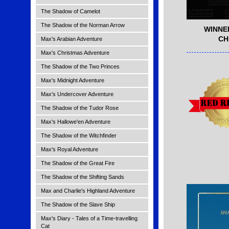
The Shadow of Camelot
The Shadow of the Norman Arrow
WINNE
CH
Max's Arabian Adventure
Max's Christmas Adventure
The Shadow of the Two Princes
Max's Midnight Adventure
Max's Undercover Adventure
The Shadow of the Tudor Rose
Max's Hallowe'en Adventure
The Shadow of the Witchfinder
Max's Royal Adventure
The Shadow of the Great Fire
The Shadow of the Shifting Sands
Max and Charlie's Highland Adventure
The Shadow of the Slave Ship
Max's Diary - Tales of a Time-travelling
Cat