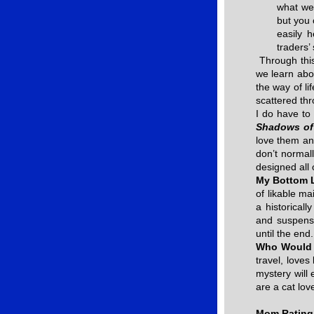
what we 
but you 
easily 
traders’ 
Through this
we learn abou
the way of li
scattered th
I do have to
Shadows of
love them an
don’t normal
designed all 
My Bottom 
of likable ma
a historicall
and suspens
until the end.
Who Would 
travel, loves
mystery will 
are a cat lov
Mom Rating