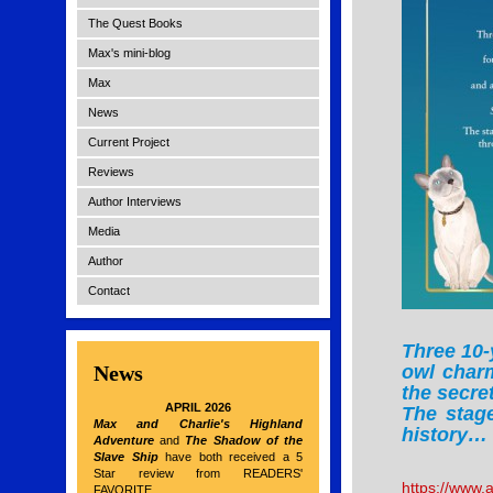
The Quest Books
Max's mini-blog
Max
News
Current Project
Reviews
Author Interviews
Media
Author
Contact
Three 10-
News
owl charm
the secre
APRIL 2026
The stage
Max and Charlie's Highland
history…
Adventure
and
The Shadow of the
Slave Ship
have both received a 5
Star review from READERS'
https://www
FAVORITE.