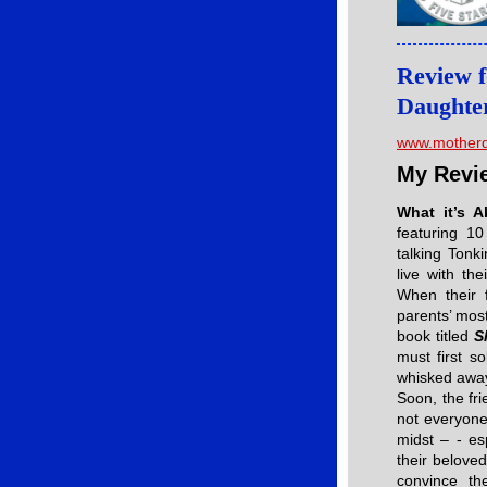
Review f
Daughte
www.motherd
My Revi
What it’s 
featuring 10
talking Ton
live with th
When their f
parents’ most
book titled
S
must first s
whisked away 
Soon, the fr
not everyone
midst – - es
their belove
convince th