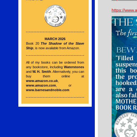
https://www
MARCH 2026
Book 20
The Shadow of the Slave
Ship
, is now available from Amazon.
All of my books can be ordered from
any bookstore, including
Waterstones
and
W. H. Smith
. Alternatively, you can
buy them online at
www.amazon.co.uk
,
www.amazon.com
, or
www.barnesandnoble.com