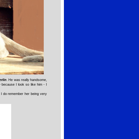
rlin
. He was really handsome,
e
because I look so like him - I
r; I do remember her being very