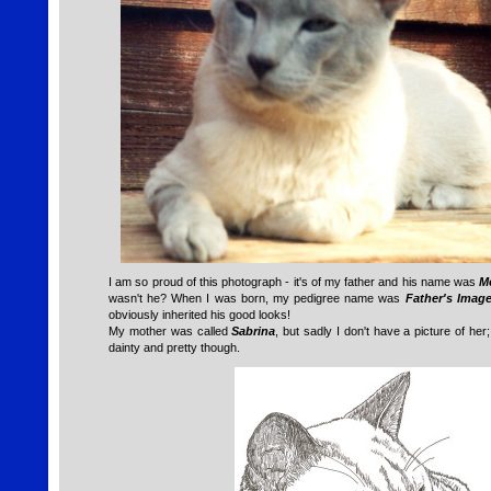
I am so proud of this photograph - it's of my father and his name was
Me
wasn't he? When I was born, my pedigree name was
Father's Imag
obviously inherited his good looks!
My mother was called
Sabrina
, but sadly I don't have a picture of he
dainty and pretty though.