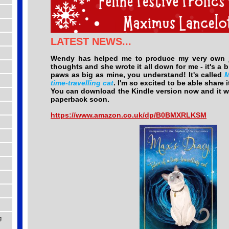
LATEST NEWS...
Wendy has helped me to produce my very own jo
thoughts and she wrote it all down for me - it's a bi
paws as big as mine, you understand! It's called
M
time-travelling cat
. I'm so excited to be able share i
You can download the Kindle version now and it wi
paperback soon.
https://www.amazon.co.uk/dp/B0BMXRLKSM
g