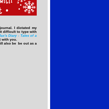
urnal. I dictated my
t difficult to type with
ax's Diary - Tales of a
t with you.
ll also be be out as a