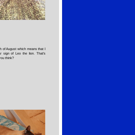
th of August which means that I
 sign of Leo the lion. That's
you think?