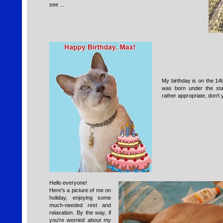
see ...
My birthday is on the 14
was born under the star
rather appropriate, don't 
Hello everyone!
Here's a picture of me on
holiday, enjoying some
much-needed rest and
relaxation. By the way, if
you're worried about my