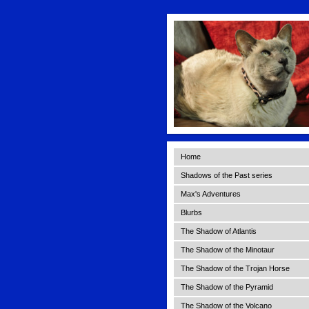
Home
Shadows of the Past series
Max's Adventures
Blurbs
The Shadow of Atlantis
The Shadow of the Minotaur
The Shadow of the Trojan Horse
The Shadow of the Pyramid
The Shadow of the Volcano