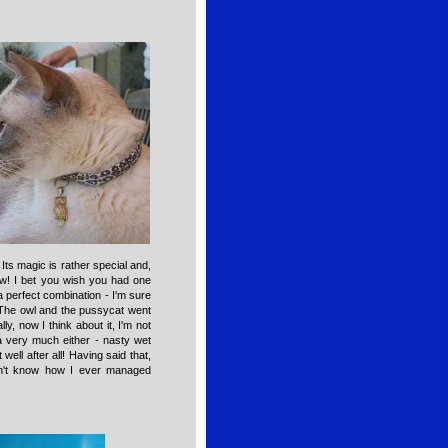
Its magic is rather special and,
now! I bet you wish you had one
a perfect combination - I'm sure
"The owl and the pussycat went
ly, now I think about it, I'm not
ea very much either - nasty wet
well after all! Having said that,
n't know how I ever managed