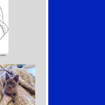
y nice