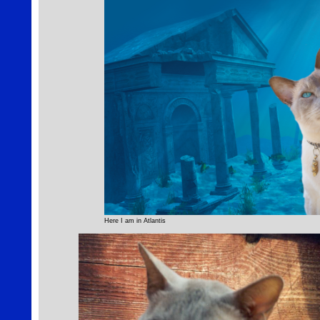
Here I am in Atlantis