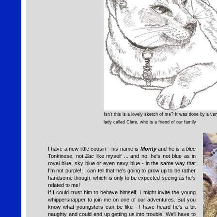
Isn't this is a lovely sketch of me? It was done by a ver
lady called Clare, who is a friend of our family
I have a new little cousin - his name is
Monty
and he is a
blue
Tonkinese, not
lilac
like myself ... and no, he's not blue as in
royal blue, sky blue or even navy blue - in the same way that
I'm not purple!! I can tell that he's going to grow up to be rather
handsome though, which is only to be expected seeing as he's
related to me!
If I could trust him to behave himself, I might invite the young
whippersnapper to join me on one of our adventures. But you
know what youngsters can be like - I have heard he's a bit
naughty and could end up getting us into trouble. We'll have to