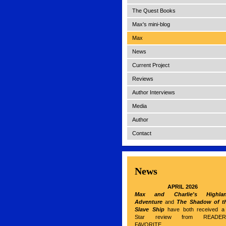
The Quest Books
Max's mini-blog
Max
News
Current Project
Reviews
Author Interviews
Media
Author
Contact
News
APRIL 2026
Max and Charlie's Highla
Adventure
and
The Shadow of t
Slave Ship
have both received a
Star review from READER
FAVORITE.