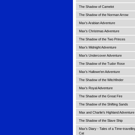
The Shadow of Camelot
The Shadow of the Norman Arrow
Max's Arabian Adventure
Max's Christmas Adventure
The Shadow of the Two Princes
Max's Midnight Adventure
Max's Undercover Adventure
The Shadow of the Tudor Rose
Max's Hallowe'en Adventure
The Shadow of the Witchfinder
Max's Royal Adventure
The Shadow of the Great Fire
The Shadow of the Shifting Sands
Max and Charlie's Highland Adventure
The Shadow of the Slave Ship
Max's Diary - Tales of a Time-travellin
Cat