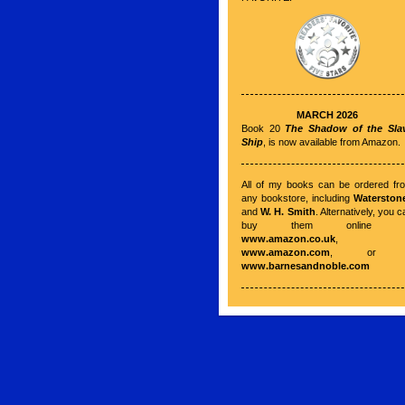
MARCH 2026
Book 20
The Shadow of the Sla
Ship
, is now available from Amazon.
All of my books can be ordered fr
any bookstore, including
Waterston
and
W. H. Smith
. Alternatively, you c
buy them online a
www.amazon.co.uk
,
www.amazon.com
, o
www.barnesandnoble.com