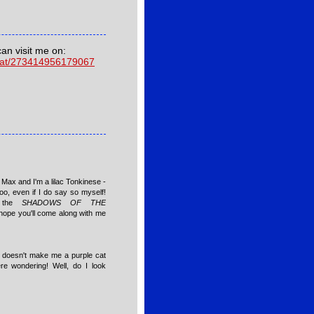
can visit me on:
cat/273414956179067
Max and I'm a lilac Tonkinese -
oo, even if I do say so myself!
n the
SHADOWS OF THE
hope you'll come along with me
c" doesn't make me a purple cat
ere wondering! Well, do I look