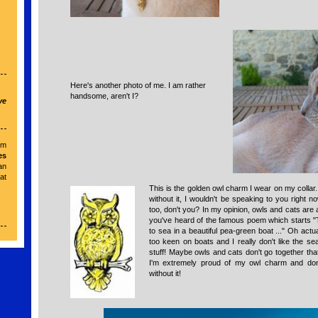
Here's another photo of me. I am rather
handsome, aren't I?
ve
om
es
an
t
This is the golden owl charm I wear on my collar. 
r
without it, I wouldn't be speaking to you right 
too, don't you? In my opinion, owls and cats are 
you've heard of the famous poem which starts 
to sea in a beautiful pea-green boat ..." Oh actual
too keen on boats and I really don't like the s
stuff! Maybe owls and cats don't go together that 
I'm extremely proud of my owl charm and do
without it!