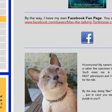
By the way, I have my own
Facebook Fan Page
. You 
www.facebook.com/pages/Max-the-talking-Tonkinese-
Hi everyone! My name's 
a rather fine specimen t
You'll meet me i
PAST
adventures and I 
for the ride.
By the way, being "lila
... just in case you w
nd
purple to you?!
he
 5
S'